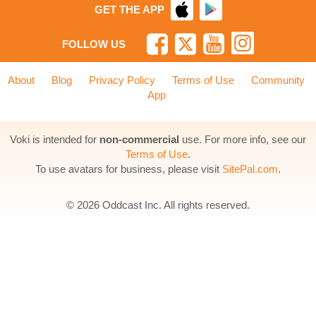
GET THE APP
FOLLOW US
About
Blog
Privacy Policy
Terms of Use
Community
App
Voki is intended for
non-commercial
use. For more info, see our
Terms of Use
.
To use avatars for business, please visit
SitePal.com
.
© 2026 Oddcast Inc. All rights reserved.