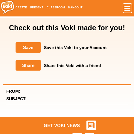
CREATE
PRESENT
CLASSROOM
HANGOUT
Check out this Voki made for you!
Save
Save this Voki to your Account
Share
Share this Voki with a friend
FROM:
SUBJECT:
GET VOKI NEWS