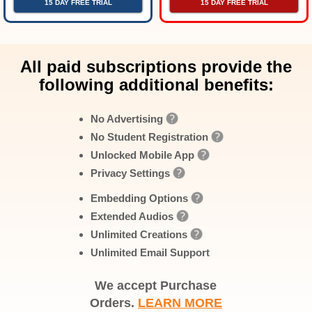
15 DAY FREE TRIAL
15 DAY FREE TRIAL
All paid subscriptions provide the
following additional benefits:
No Advertising
No Student Registration
Unlocked Mobile App
Privacy Settings
Embedding Options
Extended Audios
Unlimited Creations
Unlimited Email Support
We accept Purchase
Orders.
LEARN MORE