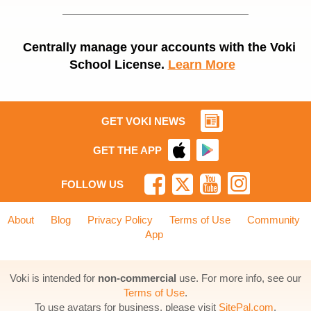
Centrally manage your accounts with the Voki
School License.
Learn More
GET VOKI NEWS
GET THE APP
FOLLOW US
About
Blog
Privacy Policy
Terms of Use
Community
App
Voki is intended for
non-commercial
use. For more info, see our
Terms of Use
.
To use avatars for business, please visit
SitePal.com
.