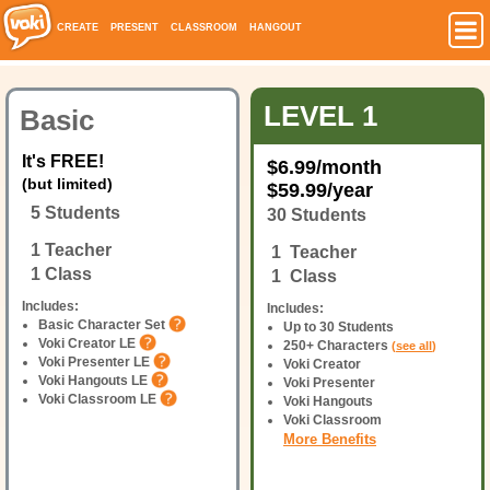
CREATE
PRESENT
CLASSROOM
HANGOUT
LEVEL 1
Basic
It's FREE!
$
6.99
/month
(but limited)
$
59.99
/year
5 Students
30 Students
1 Teacher
1 Teacher
1 Class
1 Class
Includes:
Includes:
Basic Character Set
Up to 30 Students
Voki Creator LE
250+ Characters
(
see all
)
Voki Presenter LE
Voki Creator
Voki Hangouts LE
Voki Presenter
Voki Classroom LE
Voki Hangouts
Voki Classroom
More Benefits