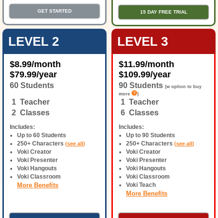
GET STARTED
15 DAY FREE TRIAL
LEVEL 2
LEVEL 3
$
8.99
/month
$
11.99
/month
$
79.99
/year
$
109.99
/year
60 Students
90 Students
(w option to buy
more
)
1 Teacher
1 Teacher
2 Classes
6 Classes
Includes:
Includes:
Up to 60 Students
Up to 90 Students
250+ Characters
250+ Characters
(
see all
)
(
see all
)
Voki Creator
Voki Creator
Voki Presenter
Voki Presenter
Voki Hangouts
Voki Hangouts
Voki Classroom
Voki Classroom
More Benefits
Voki Teach
More Benefits