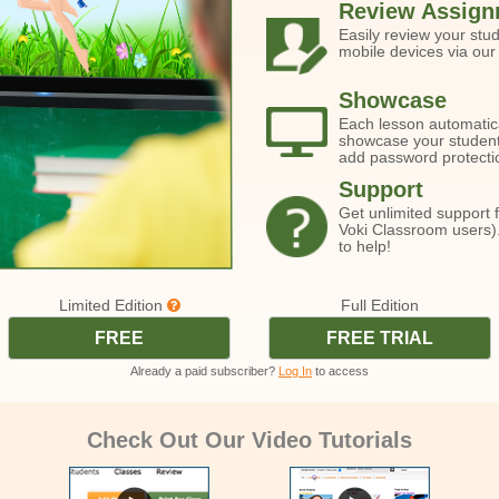
Review Assign
Easily review your stu
mobile devices via our
Showcase
Each lesson automatic
showcase your students
add password protecti
Support
Get unlimited support 
Voki Classroom users).
to help!
Limited Edition
Full Edition
FREE
FREE TRIAL
Already a paid subscriber?
Log In
to access
Check Out Our Video Tutorials