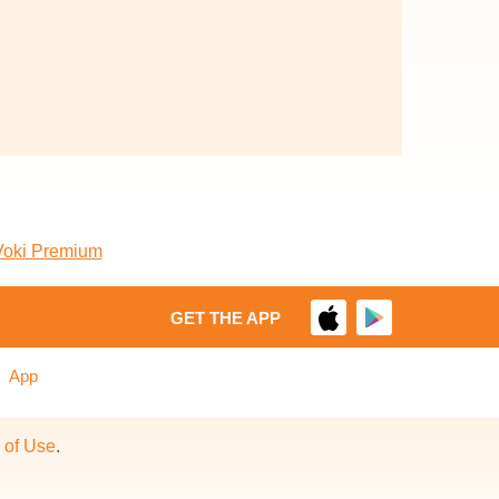
Voki Premium
GET THE APP
App
 of Use
.