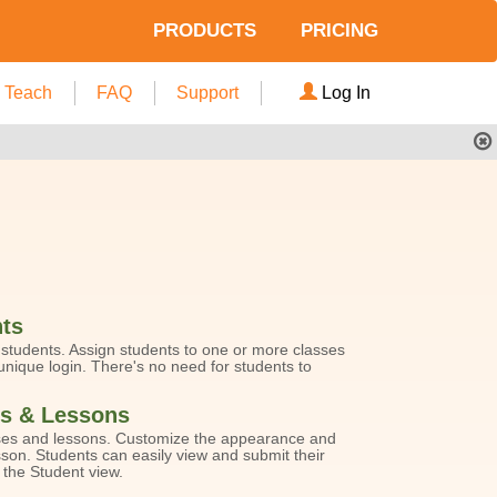
PRODUCTS
PRICING
Teach
FAQ
Support
Log In
ts
tudents. Assign students to one or more classes
nique login. There's no need for students to
s & Lessons
es and lessons. Customize the appearance and
sson. Students can easily view and submit their
the Student view.