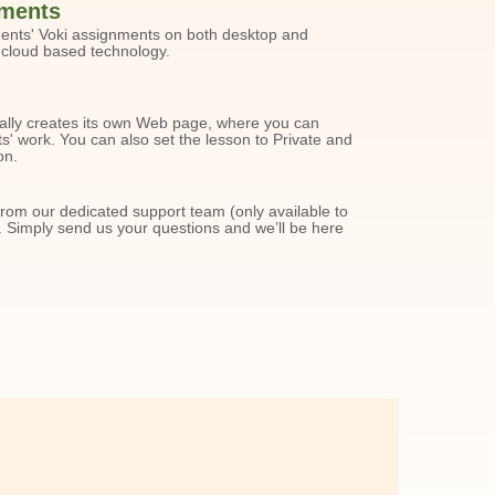
ments
dents' Voki assignments on both desktop and
 cloud based technology.
ally creates its own Web page, where you can
' work. You can also set the lesson to Private and
on.
from our dedicated support team (only available to
 Simply send us your questions and we’ll be here