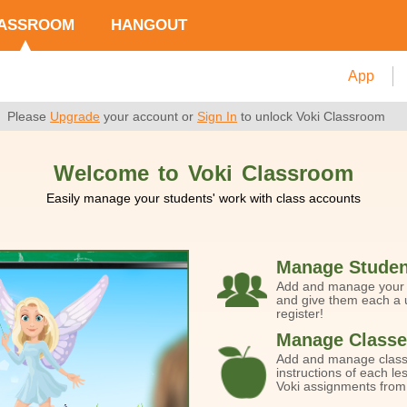
ASSROOM
HANGOUT
App
Please
Upgrade
your account or
Sign In
to unlock Voki Classroom
Welcome to Voki Classroom
Easily manage your students' work with class accounts
Manage Studen
Add and manage your s
and give them each a u
register!
Manage Classe
Add and manage class
instructions of each le
Voki assignments from 