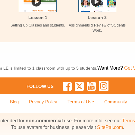
Lesson 1
Lesson 2
Setting Up Classes and students.
Assignments & Review of Students
Work.
Want More?
Get 
 LE is limited to 1 classroom with up to 5 students.
FOLLOW US
Blog
Privacy Policy
Terms of Use
Community
 intended for
non-commercial
use. For more info, see our
Terms
To use avatars for business, please visit
SitePal.com
.