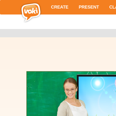
CREATE
PRESENT
CL