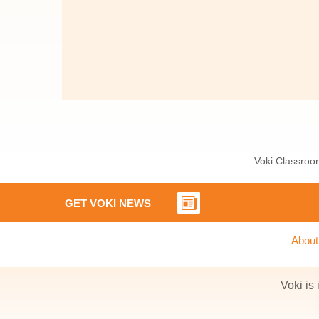
Voki Classroom
GET VOKI NEWS
About
Voki is