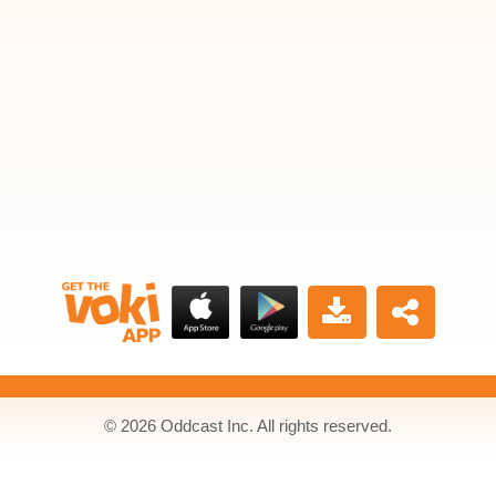
© 2026 Oddcast Inc. All rights reserved.