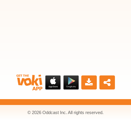
© 2026 Oddcast Inc. All rights reserved.