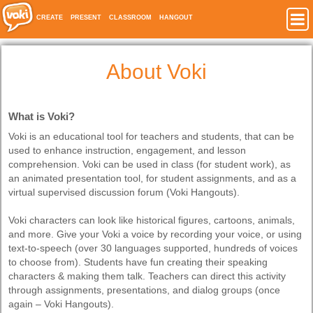
CREATE
PRESENT
CLASSROOM
HANGOUT
About Voki
What is Voki?
Voki is an educational tool for teachers and students, that can be
used to enhance instruction, engagement, and lesson
comprehension. Voki can be used in class (for student work), as
an animated presentation tool, for student assignments, and as a
virtual supervised discussion forum (Voki Hangouts).
Voki characters can look like historical figures, cartoons, animals,
and more. Give your Voki a voice by recording your voice, or using
text-to-speech (over 30 languages supported, hundreds of voices
to choose from). Students have fun creating their speaking
characters & making them talk. Teachers can direct this activity
through assignments, presentations, and dialog groups (once
again – Voki Hangouts).