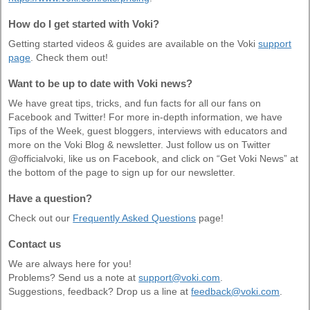
How do I get started with Voki?
Getting started videos & guides are available on the Voki
support
page
. Check them out!
Want to be up to date with Voki news?
We have great tips, tricks, and fun facts for all our fans on
Facebook and Twitter! For more in-depth information, we have
Tips of the Week, guest bloggers, interviews with educators and
more on the Voki Blog & newsletter. Just follow us on Twitter
@officialvoki, like us on Facebook, and click on “Get Voki News” at
the bottom of the page to sign up for our newsletter.
Have a question?
Check out our
Frequently Asked Questions
page!
Contact us
We are always here for you!
Problems? Send us a note at
support@voki.com
.
Suggestions, feedback? Drop us a line at
feedback@voki.com
.