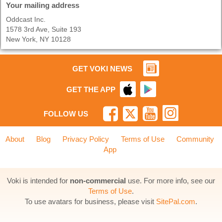
Your mailing address
Oddcast Inc.
1578 3rd Ave, Suite 193
New York, NY 10128
GET VOKI NEWS
GET THE APP
FOLLOW US
About
Blog
Privacy Policy
Terms of Use
Community
App
Voki is intended for
non-commercial
use. For more info, see our
Terms of Use
.
To use avatars for business, please visit
SitePal.com
.