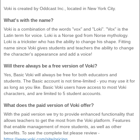
Voki is created by Oddcast Inc., located in New York City.
What's with the name?
Voki is a combination of the words "vox" and "Loki". "Vox" is the
Latin term for voice. Loki is a Norse god from Norse mythology.
Loki is a trickster who has the ability to change his shape. Fitting
name since Voki gives students and teachers the ability to change
the character's appearance and add a voice!
Will there always be a free version of Voki?
Yes, Basic Voki will always be free for both educators and
students. The Basic account is not time-limited - you may use it for
as long as you like. Basic Voki users have access to most Voki
characters, and are limited to 5 student accounts.
What does the paid version of Voki offer?
With the paid version we try to provide enhanced functionality that
allows teachers to get the most from the Voki platform. Features
that enable management of more students, as well as other
benefits. To see the complete list please review -
https://www.voki.com/site/pricing
.