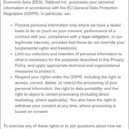
Economic Area (EEA), Oddcast Inc. processes your personal
information in accordance with the EU General Data Protection
Regulation (GDPR). In particular, we:
Process personal information only where we have a lawful
basis to do so (such as your consent, performance of a
contract with you, compliance with a legal obligation, or our
legitimate interests, provided that these do not override your
fundamental rights and freedoms).
Limit our collection and retention of personal information to
what is necessary for the purposes described in this Privacy
Policy, and apply appropriate technical and organizational
measures to protect it.
Respect your rights under the GDPR, including the right to
access, correct, delete, or restrict the processing of your
personal information, the right to data portability, and the
right to object to certain processing (including direct
marketing, where applicable). You also have the right to
withdraw your consent at any time, where processing is
based on consent.
To exercise any of these rights or to ask questions about how we