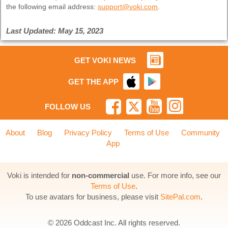
the following email address:
support@voki.com
.
Last Updated: May 15, 2023
GET VOKI NEWS
GET THE APP
FOLLOW US
About
Blog
Privacy Policy
Terms of Use
Community
App
Voki is intended for
non-commercial
use. For more info, see our
Terms of Use
.
To use avatars for business, please visit
SitePal.com
.
© 2026 Oddcast Inc. All rights reserved.