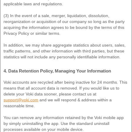
applicable laws and regulations.
(3) In the event of a sale, merger, liquidation, dissolution,
reorganization or acquisition of our company so long as the party
acquiring the information agrees to be bound by the terms of this
Privacy Policy or similar terms.
In addition, we may share aggregate statistics about users, sales,
traffic patterns, and other information with third parties, but these
statistics will not include any personally identifiable information.
4. Data Retention Policy, Managing Your Information
Voki accounts are recycled after being inactive for 24 months. This
means that all account data is removed. If you would like us to
delete your Voki data sooner, please contact us at
support@voki.com
and we will respond & address within a
reasonable time.
You can remove any information retained by the Voki mobile app
by simply uninstalling the app. Use the standard uninstall
processes available on your mobile device.