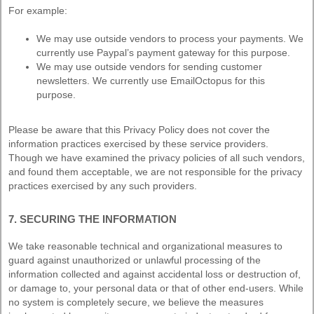
For example:
We may use outside vendors to process your payments. We
currently use Paypal’s payment gateway for this purpose.
We may use outside vendors for sending customer
newsletters. We currently use EmailOctopus for this
purpose.
Please be aware that this Privacy Policy does not cover the
information practices exercised by these service providers.
Though we have examined the privacy policies of all such vendors,
and found them acceptable, we are not responsible for the privacy
practices exercised by any such providers.
7. SECURING THE INFORMATION
We take reasonable technical and organizational measures to
guard against unauthorized or unlawful processing of the
information collected and against accidental loss or destruction of,
or damage to, your personal data or that of other end-users. While
no system is completely secure, we believe the measures