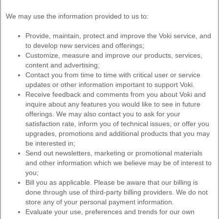
We may use the information provided to us to:
Provide, maintain, protect and improve the Voki service, and
to develop new services and offerings;
Customize, measure and improve our products, services,
content and advertising;
Contact you from time to time with critical user or service
updates or other information important to support Voki.
Receive feedback and comments from you about Voki and
inquire about any features you would like to see in future
offerings. We may also contact you to ask for your
satisfaction rate, inform you of technical issues, or offer you
upgrades, promotions and additional products that you may
be interested in;
Send out newsletters, marketing or promotional materials
and other information which we believe may be of interest to
you;
Bill you as applicable. Please be aware that our billing is
done through use of third-party billing providers. We do not
store any of your personal payment information.
Evaluate your use, preferences and trends for our own