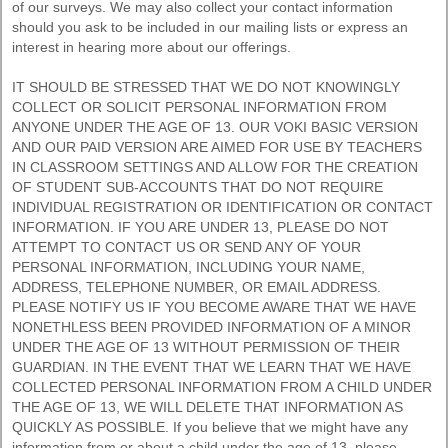
of our surveys. We may also collect your contact information
should you ask to be included in our mailing lists or express an
interest in hearing more about our offerings.
IT SHOULD BE STRESSED THAT WE DO NOT KNOWINGLY
COLLECT OR SOLICIT PERSONAL INFORMATION FROM
ANYONE UNDER THE AGE OF 13. OUR VOKI BASIC VERSION
AND OUR PAID VERSION ARE AIMED FOR USE BY TEACHERS
IN CLASSROOM SETTINGS AND ALLOW FOR THE CREATION
OF STUDENT SUB-ACCOUNTS THAT DO NOT REQUIRE
INDIVIDUAL REGISTRATION OR IDENTIFICATION OR CONTACT
INFORMATION. IF YOU ARE UNDER 13, PLEASE DO NOT
ATTEMPT TO CONTACT US OR SEND ANY OF YOUR
PERSONAL INFORMATION, INCLUDING YOUR NAME,
ADDRESS, TELEPHONE NUMBER, OR EMAIL ADDRESS.
PLEASE NOTIFY US IF YOU BECOME AWARE THAT WE HAVE
NONETHLESS BEEN PROVIDED INFORMATION OF A MINOR
UNDER THE AGE OF 13 WITHOUT PERMISSION OF THEIR
GUARDIAN. IN THE EVENT THAT WE LEARN THAT WE HAVE
COLLECTED PERSONAL INFORMATION FROM A CHILD UNDER
THE AGE OF 13, WE WILL DELETE THAT INFORMATION AS
QUICKLY AS POSSIBLE. If you believe that we might have any
information from or about a child under the age of 13, please