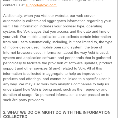
contact us at
support@voki.com
.
Additionally, when you visit our website, our web server
automatically collects and aggregates information regarding your
visit. This information includes your browser type, operating
system, the Voki pages that you access and the date and time of
your visit. Our mobile application also collects certain information
from our users automatically, including, but not limited to, the type
of mobile device used, mobile operating system, the type of
Internet browsers used, information about the way Voki is used,
system and application software and peripherals that is gathered
periodically to facilitate the provision of software updates, product
support and other services (if any) related to Voki. All of this
information is collected in aggregate to help us improve our
products and offerings, and cannot be linked to a specific user in
any way. We may also work with analytics companies to help us
understand how Voki is being used, such as the frequency and
duration of usage. No personal information is ever passed on to
such 3rd party providers.
2. WHAT WE DO OR MIGHT DO WITH THE INFORMATION
COLLECTED