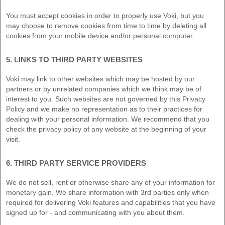
You must accept cookies in order to properly use Voki, but you
may choose to remove cookies from time to time by deleting all
cookies from your mobile device and/or personal computer.
5. LINKS TO THIRD PARTY WEBSITES
Voki may link to other websites which may be hosted by our
partners or by unrelated companies which we think may be of
interest to you. Such websites are not governed by this Privacy
Policy and we make no representation as to their practices for
dealing with your personal information. We recommend that you
check the privacy policy of any website at the beginning of your
visit.
6. THIRD PARTY SERVICE PROVIDERS
We do not sell, rent or otherwise share any of your information for
monetary gain. We share information with 3rd parties only when
required for delivering Voki features and capabilities that you have
signed up for - and communicating with you about them.