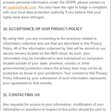
process personal information under the GDPR, please contact us
at
support@voki.com
. You also have the right to lodge a complaint
with your local data protection authority if you believe that your
rights have been infringed.
10. ACCEPTANCE OF OUR PRIVACY POLICY
By using Voki, you are consenting to the practices related to
information collection and use that are described in this Privacy
Policy. All of the information collected by Voki will be stored on our
secure servers located on the AWS cloud. As such, your
information may be transferred to and maintained on computers
located outside of your state, province, country or other
governmental jurisdiction where the privacy laws may not be as
protective as those in your jurisdiction. Your consent to this Privacy
Policy followed by your submission of such information represents
your agreement to that transfer.
11. CONTACTING US
Any requests for access to your information, modification of your
information or questions in respect of this policy should be sent to