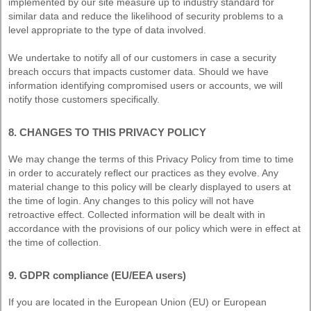
implemented by our site measure up to industry standard for
similar data and reduce the likelihood of security problems to a
level appropriate to the type of data involved.
We undertake to notify all of our customers in case a security
breach occurs that impacts customer data. Should we have
information identifying compromised users or accounts, we will
notify those customers specifically.
8. CHANGES TO THIS PRIVACY POLICY
We may change the terms of this Privacy Policy from time to time
in order to accurately reflect our practices as they evolve. Any
material change to this policy will be clearly displayed to users at
the time of login. Any changes to this policy will not have
retroactive effect. Collected information will be dealt with in
accordance with the provisions of our policy which were in effect at
the time of collection.
9. GDPR compliance (EU/EEA users)
If you are located in the European Union (EU) or European