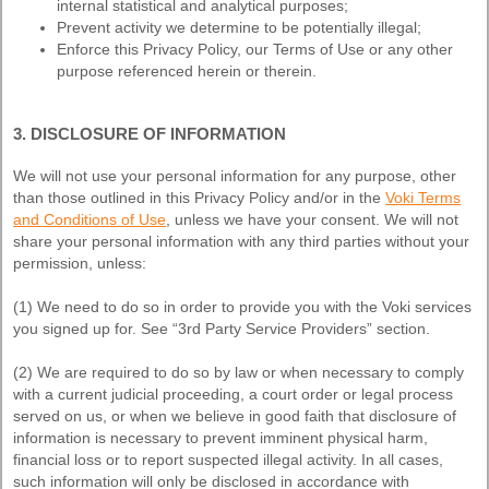
internal statistical and analytical purposes;
Prevent activity we determine to be potentially illegal;
Enforce this Privacy Policy, our Terms of Use or any other
purpose referenced herein or therein.
3. DISCLOSURE OF INFORMATION
We will not use your personal information for any purpose, other
than those outlined in this Privacy Policy and/or in the
Voki Terms
and Conditions of Use
, unless we have your consent. We will not
share your personal information with any third parties without your
permission, unless:
(1) We need to do so in order to provide you with the Voki services
you signed up for. See “3rd Party Service Providers” section.
(2) We are required to do so by law or when necessary to comply
with a current judicial proceeding, a court order or legal process
served on us, or when we believe in good faith that disclosure of
information is necessary to prevent imminent physical harm,
financial loss or to report suspected illegal activity. In all cases,
such information will only be disclosed in accordance with