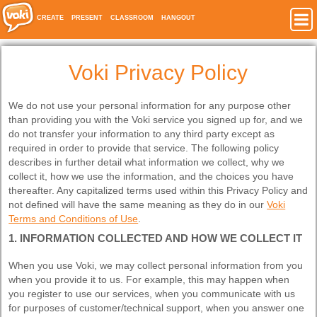
CREATE
PRESENT
CLASSROOM
HANGOUT
Voki Privacy Policy
We do not use your personal information for any purpose other
than providing you with the Voki service you signed up for, and we
do not transfer your information to any third party except as
required in order to provide that service. The following policy
describes in further detail what information we collect, why we
collect it, how we use the information, and the choices you have
thereafter. Any capitalized terms used within this Privacy Policy and
not defined will have the same meaning as they do in our
Voki
Terms and Conditions of Use
.
1. INFORMATION COLLECTED AND HOW WE COLLECT IT
When you use Voki, we may collect personal information from you
when you provide it to us. For example, this may happen when
you register to use our services, when you communicate with us
for purposes of customer/technical support, when you answer one